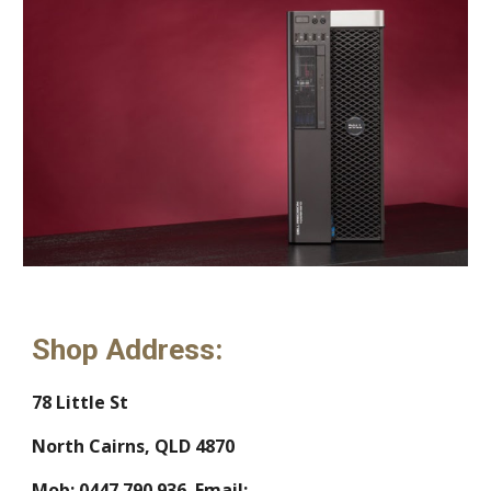
Shop Address:
78 Little St
North Cairns, QLD 4870
Mob: 0447 790 936  Email:  