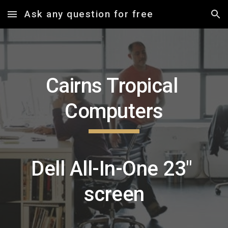
Ask any question for free
Skip to main content
Skip to navigation
Cairns Tropical 
Computers
Dell All-In-One 23" 
screen