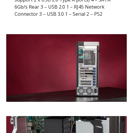
6Gb/s Rear 3 – USB 2.0 1 – RJ45 Network 
Connector 3 – USB 3.0 1 – Serial 2 – PS2 