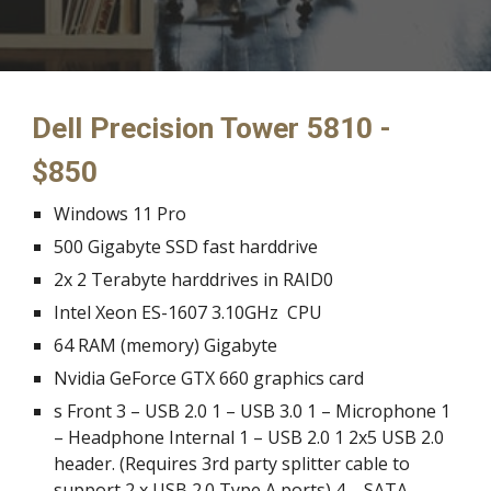
Dell Precision Tower 5810 - 
$850
Windows 11 Pro
500 Gigabyte SSD fast harddrive
2x 2 Terabyte 
harddrives
 in RAID0
Intel Xeon ES-1607 3.10GHz  CPU
64 RAM (memory) Gigabyte
Nvidia GeForce GTX 660 graphics card
s Front 3 – USB 2.0 1 – USB 3.0 1 – Microphone 1 
– Headphone Internal 1 – USB 2.0 1 2x5 USB 2.0 
header. (Requires 3rd party splitter cable to 
support 2 x USB 2.0 Type A ports) 4 – SATA 